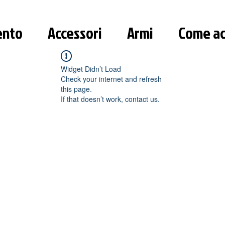
ento
Accessori
Armi
Come ac
Widget Didn’t Load
Check your internet and refresh
this page.
If that doesn’t work, contact us.