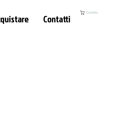
Carrello
quistare
Contatti