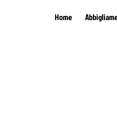
Home
Abbigliam